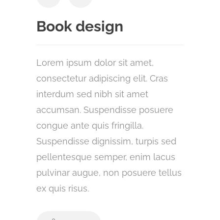
Book design
Lorem ipsum dolor sit amet,
consectetur adipiscing elit. Cras
interdum sed nibh sit amet
accumsan. Suspendisse posuere
congue ante quis fringilla.
Suspendisse dignissim, turpis sed
pellentesque semper, enim lacus
pulvinar augue, non posuere tellus
ex quis risus.