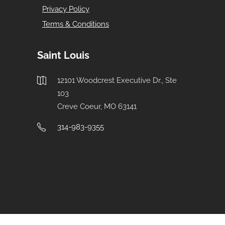
Privacy Policy
Terms & Conditions
Saint Louis
12101 Woodcrest Executive Dr., Ste
103
Creve Coeur, MO 63141
314-983-9355