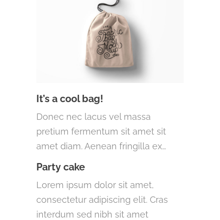
It’s a cool bag!
Donec nec lacus vel massa
pretium fermentum sit amet sit
amet diam. Aenean fringilla ex…
Party cake
Lorem ipsum dolor sit amet,
consectetur adipiscing elit. Cras
interdum sed nibh sit amet