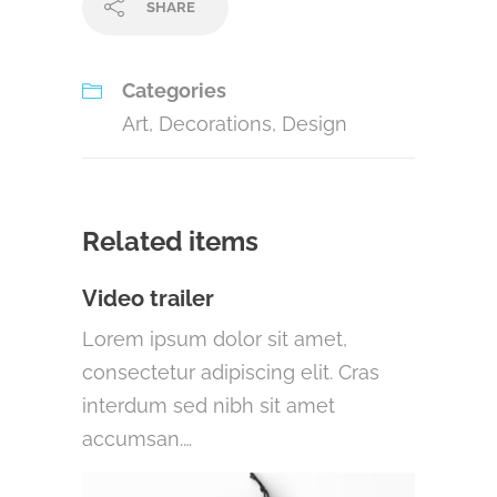
SHARE
Categories
Art
,
Decorations
,
Design
Related items
Video trailer
Lorem ipsum dolor sit amet,
consectetur adipiscing elit. Cras
interdum sed nibh sit amet
accumsan.…