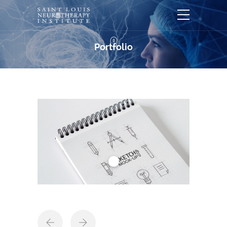
Portfolio