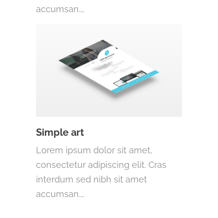
accumsan.…
Simple art
Lorem ipsum dolor sit amet,
consectetur adipiscing elit. Cras
interdum sed nibh sit amet
accumsan.…