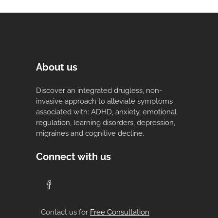
About us
Discover an integrated drugless, non-
invasive approach to alleviate symptoms
associated with: ADHD, anxiety, emotional
regulation, learning disorders, depression,
migraines and cognitive decline.
Connect with us
Contact us for
Free Consultation