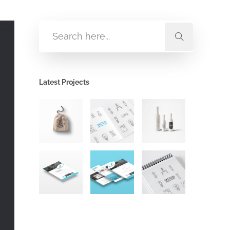
Latest Projects