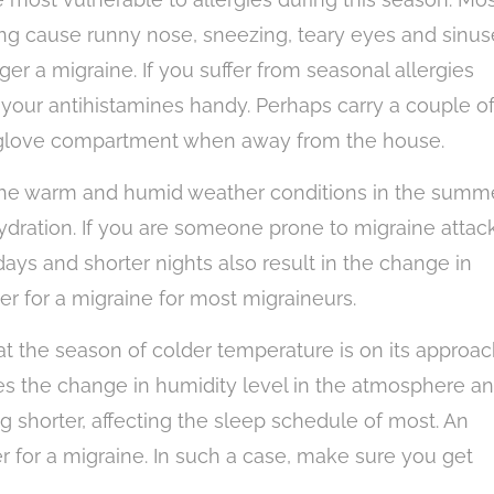
ring cause runny nose, sneezing, teary eyes and sinus
gger a migraine. If you suffer from seasonal allergies
your antihistamines handy. Perhaps carry a couple o
r glove compartment when away from the house.
he warm and humid weather conditions in the summ
ydration. If you are someone prone to migraine attack
ays and shorter nights also result in the change in
er for a migraine for most migraineurs.
at the season of colder temperature is on its approac
es the change in humidity level in the atmosphere a
g shorter, affecting the sleep schedule of most. An
er for a migraine. In such a case, make sure you get