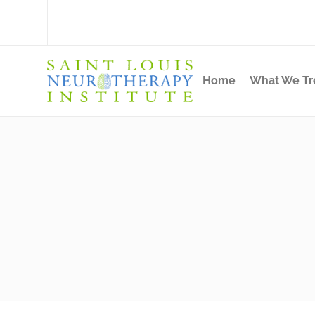
Home
What We Tr