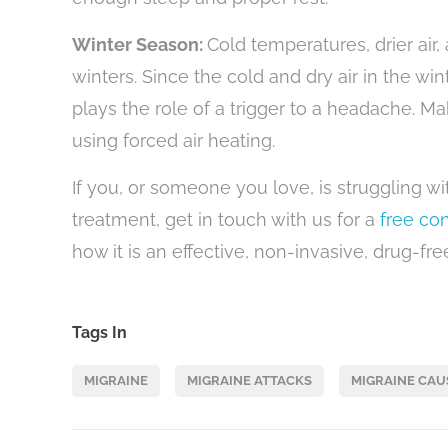
Winter Season:
Cold temperatures, drier ai
winters. Since the cold and dry air in the win
plays the role of a trigger to a headache. 
using forced air heating.
If you, or someone you love, is struggling wi
treatment, get in touch with us for a
free con
how it is an effective, non-invasive, drug-fr
Tags In
MIGRAINE
MIGRAINE ATTACKS
MIGRAINE CAU