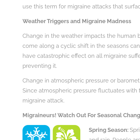
use this term for migraine attacks that surfa
Weather Triggers and Migraine Madness
Change in the weather impacts the human b
come along a cyclic shift in the seasons can
have catastrophic effect on all migraine suffer
preventing it.
Change in atmospheric pressure or barometri
Since atmospheric pressure fluctuates with 
migraine attack.
Migraineurs! Watch Out For Seasonal Chang
Spring Season:
Spr
and rain. People ar