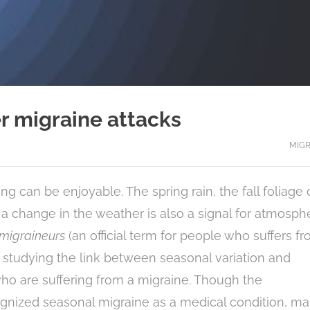
er migraine attacks
MIGR
g can be enjoyable. The spring rain, the fall foliage 
a change in the weather is also a signal for atmosph
migraineurs
(an official term for people who suffers f
 studying the link between seasonal variation and
who are suffering from a migraine. Though the
gnized seasonal migraine as a medical condition, m