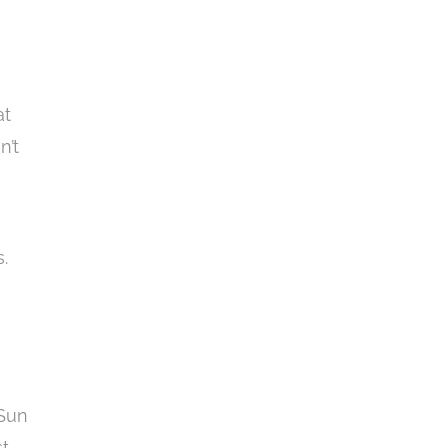
at
n’t
.
 Sun
st