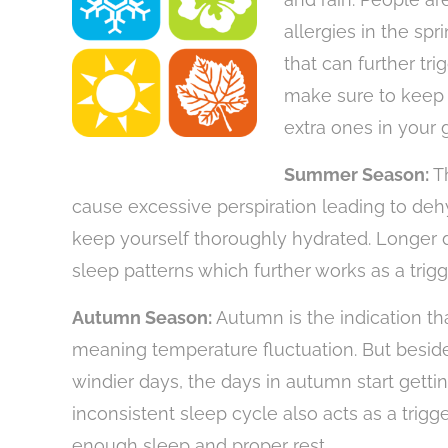
allergies in the sp
that can further tri
make sure to keep 
extra ones in you
Summer Season:
T
cause excessive perspiration leading to deh
keep yourself thoroughly hydrated. Longer d
sleep patterns which further works as a trigg
Autumn Season:
Autumn is the indication th
meaning temperature fluctuation. But besid
windier days, the days in autumn start gettin
inconsistent sleep cycle also acts as a trigg
enough sleep and proper rest.