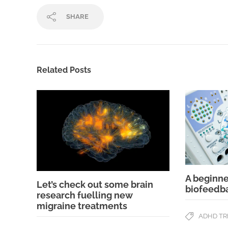
SHARE
Related Posts
A beginne
Let’s check out some brain
biofeedb
research fuelling new
migraine treatments
ADHD T