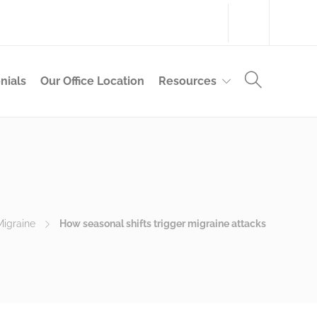
314-983-9355
nials
Our Office Location
Resources
Migraine
How seasonal shifts trigger migraine attacks