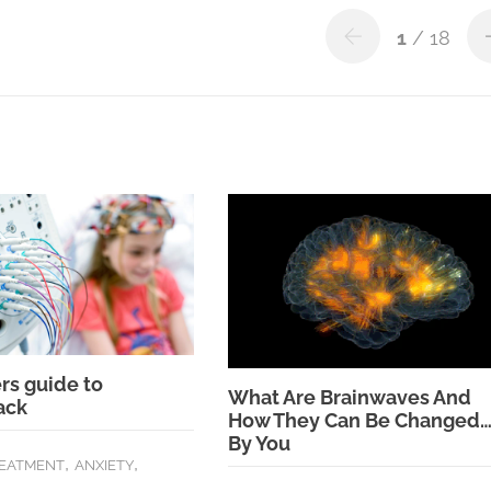
1
/ 18
rs guide to
What Are Brainwaves And
ack
How They Can Be Changed
By You
,
,
REATMENT
ANXIETY