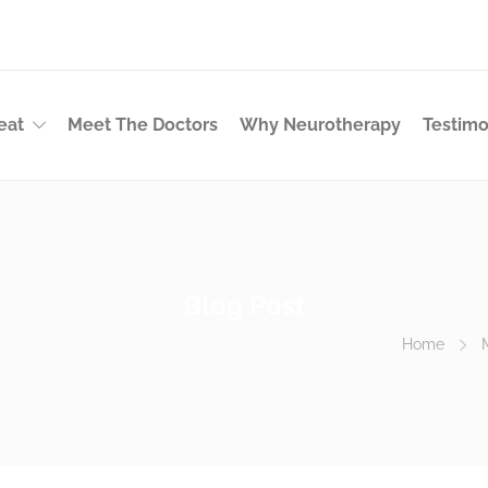
eat
Meet The Doctors
Why Neurotherapy
Testimo
Blog Post
Home