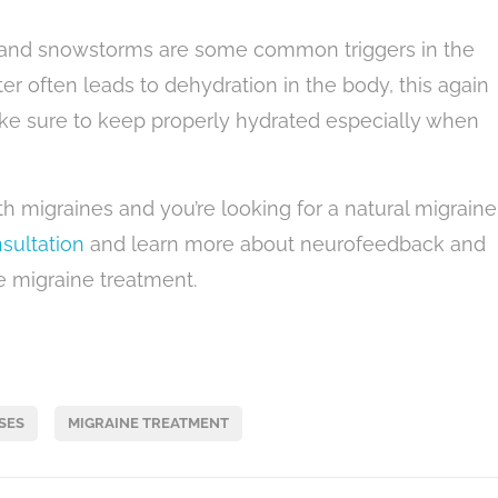
r, and snowstorms are some common triggers in the
ter often leads to dehydration in the body, this again
Make sure to keep properly hydrated especially when
th migraines and you’re looking for a natural migraine
sultation
and learn more about neurofeedback and
ee migraine treatment.
SES
MIGRAINE TREATMENT