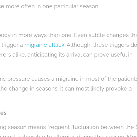
ce more often in one particular season.
ody in more ways than one. Even subtle changes th
 trigger a
migraine attack
. Although, these triggers do
ers alike, anticipating its arrival can prove useful in
c pressure causes a migraine in most of the patients
the change in seasons, it can most likely provoke a
es.
ing season means frequent fluctuation between the
e most vulnerable to allergies during this season. Mo