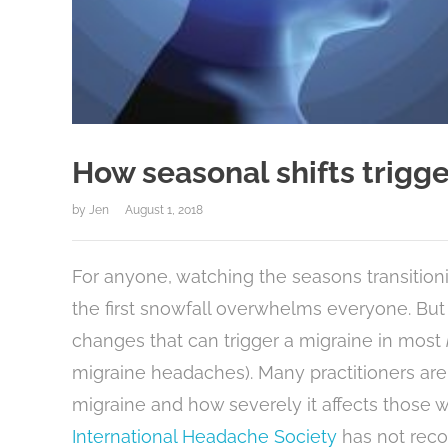
How seasonal shifts trigg
by
Jen
August 1, 2018
For anyone, watching the seasons transitionin
the first snowfall overwhelms everyone. But 
changes that can trigger a migraine in most
migraine headaches). Many practitioners are
migraine and how severely it affects those 
International Headache Society
has not reco