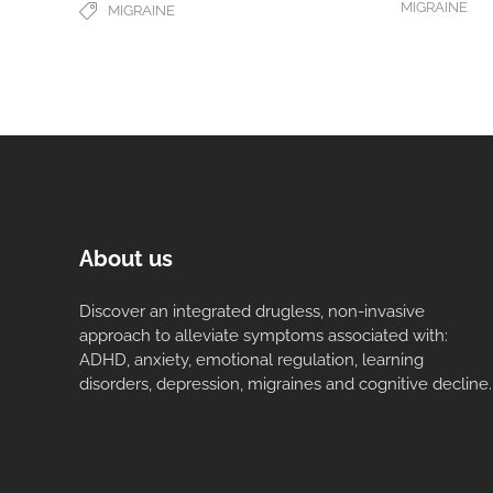
MIGRAINE
MIGRAINE
About us
Discover an integrated drugless, non-invasive
approach to alleviate symptoms associated with:
ADHD, anxiety, emotional regulation, learning
disorders, depression, migraines and cognitive decline.