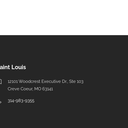
aint Louis
12101 Woodcrest Executive Dr., Ste 103
Creve Coeur, MO 63141
314-983-9355