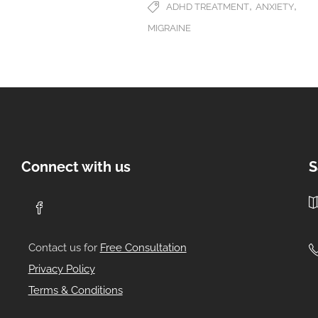
,
,
ADHD TREATMENT
ANXIETY
MIGRAINE
Connect with us
S
Contact us for
Free Consultation
Privacy Policy
Terms & Conditions